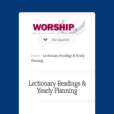
Navigation
Home
»
Lectionary Readings & Yearly
Planning
Lectionary Readings &
Yearly Planning