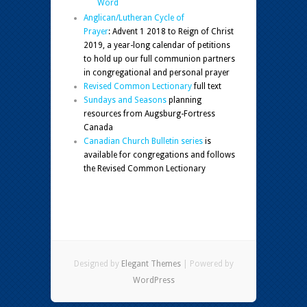
Word
Anglican/Lutheran Cycle of
Prayer
: Advent 1 2018 to Reign of Christ
2019, a year-long calendar of petitions
to hold up our full communion partners
in congregational and personal prayer
Revised Common Lectionary
full text
Sundays and Seasons
planning
resources from Augsburg-Fortress
Canada
Canadian Church Bulletin series
is
available for congregations and follows
the Revised Common Lectionary
Designed by
Elegant Themes
| Powered by
WordPress