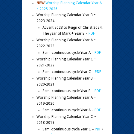
NEW
Worship Planning Calendar Year A
~ 2025-2026
Worship Planning Calendar Year B ~
2023-2024
Advent 2023 to Reign of Christ 2024,
The year of Mark + Year B –
PDF
Worship Planning Calendar Year A ~
2022-2023
Semi-continuous cycle Year A –
PDF
Worship Planning Calendar Year C ~
2021-2022
Semi-continuous cycle Year C –
PDF
Worship Planning Calendar Year B ~
2020-2021
Semi-continuous cycle Year B –
PDF
Worship Planning Calendar Year A ~
2019-2020
Semi-continuous cycle Year A –
PDF
Worship Planning Calendar Year C ~
2018-2019
Semi-continuous cycle Year C –
PDF
•