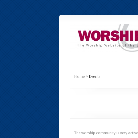
Home
»
Events
The worship community is very active