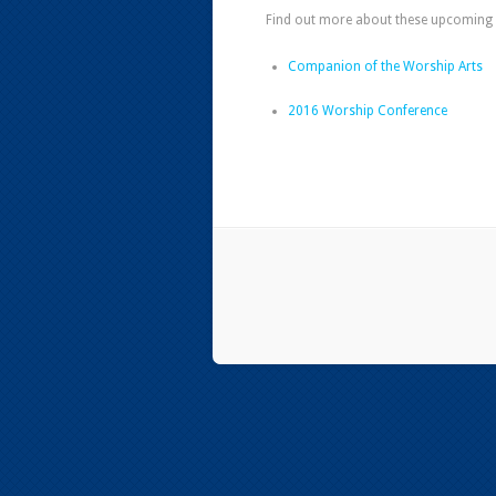
Find out more about these upcoming 
Companion of the Worship Arts
2016 Worship Conference