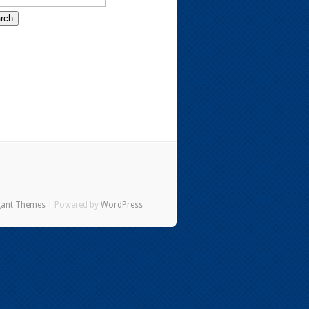
gant Themes
| Powered by
WordPress