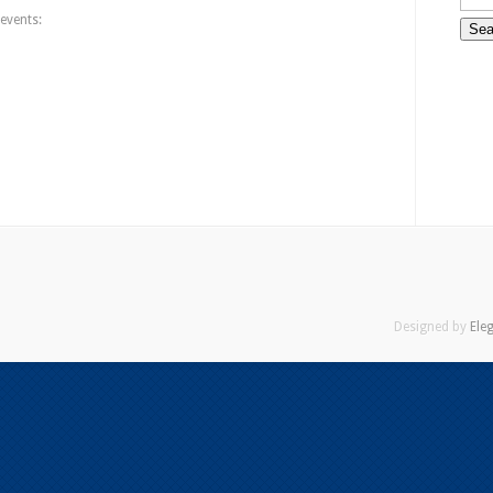
events:
Designed by
Ele