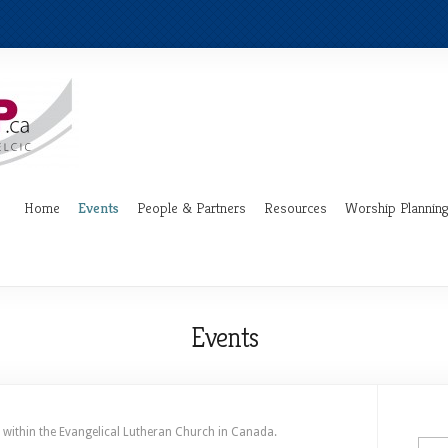
Home
Events
People & Partners
Resources
Worship Plannin
Events
 within the Evangelical Lutheran Church in Canada.