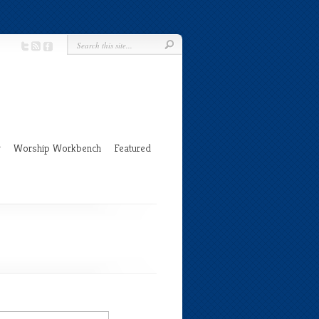
g
Worship Workbench
Featured