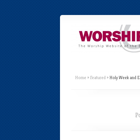
Home
»
Featured
»
Holy Week and E
P