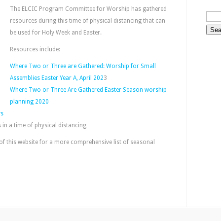
The ELCIC Program Committee for Worship has gathered
resources during this time of physical distancing that can
be used for Holy Week and Easter.
Resources include:
Where Two or Three are Gathered: Worship for Small
Assemblies Easter Year A, April 202
3
Where Two or Three Are Gathered Easter Season worship
planning 2020
ys
in a time of physical distancing
of this website for a more comprehensive list of seasonal