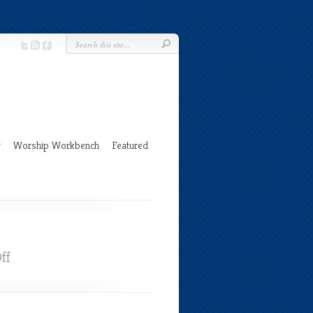
g
Worship Workbench
Featured
on
ff
Holy
Week
and