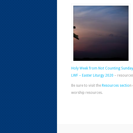
Holy Week from Not Counting Sunda
LWF – Easter Liturgy 2020
– resources 
Be sure to visit the
Resources sectio
n 
worship resources.