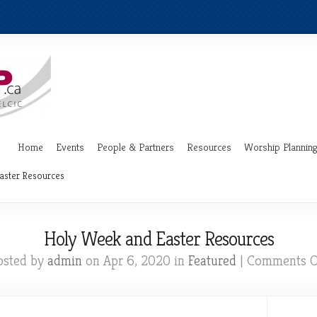
Home
Events
People & Partners
Resources
Worship Plannin
aster Resources
Holy Week and Easter Resources
osted by
admin
on Apr 6, 2020 in
Featured
|
Comments O