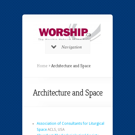
Navigation
Home
»
Architecture and Space
Architecture and Space
Association of Consultants for Liturgical
Space
ACLS, USA