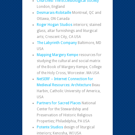
Churches! The Ecclesiological Society
London, England
Desmarais-Robitaille
Montreal, QC and
Ottawa, ON Canada
Roger Hogan Studios
interiors; stained
glass, altar furnishings and liturgical
arts; Crescent City, CA USA
The Labyrinth Company
Baltimore, MD
USA
Mapping Margery Kempe
resources for
studying the cultural and social matrix
of the Book of Margery Kempe, College
of the Holy Cross, Worcester. MA USA
NetSERF – Internet Connection for
Medieval Resources: Architecture
Beau
Harbin, Catholic University of America,
USA
Partners for Sacred Places
National
Center for the Stewardship and
Preservation of Historic Religious
Properties; Philadelphia, PA USA
Potente Studios
design of liturgical
interiors; Kenosha, WI USA