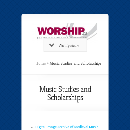
Navigation
Home
»
Music Studies and Scholarships
Music Studies and
Scholarships
Digital Image Archive of Medieval Music