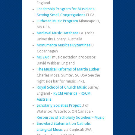
England
Leadership Program for Musicians
Serving Small Congregations
ELCA
Lutheran Music Program
Minneapolis,
MN USA
Medieval Music Database
La Trobe
University Library, Australia
Monumenta Musicae Byzantinae
U
Copenhagen
MOZART
music notation processor;
David Webber, England
The Musical Reforms of Martin Luther
Charles Moss, Sumter, SC USA See the
right side bar for music links.
Royal School of Church Music
Surrey,
England •
RSCM America
•
RSCM
Australia
Scholarly Societies Project
U of
Waterloo, Waterloo, ON Canada •
Resources of Scholarly Societies – Music
Snowbird Statement on Catholic
Liturgical Music
via CanticaNOVA,