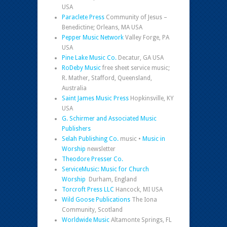
USA
Paraclete Press
Community of Jesus –
Benedictine; Orleans, MA USA
Pepper Music Network
Valley Forge, PA
USA
Pine Lake Music Co.
Decatur, GA USA
RoDeby Music
free sheet service music;
R. Mather, Stafford, Queensland,
Australia
Saint James Music Press
Hopkinsville, KY
USA
G. Schirmer and Associated Music
Publishers
Selah Publishing Co.
music •
Music in
Worship
newsletter
Theodore Presser Co.
ServiceMusic: Music for Church
Worship
Durham, England
Torcroft Press LLC
Hancock, MI USA
Wild Goose Publications
The Iona
Community, Scotland
Worldwide Music
Altamonte Springs, FL