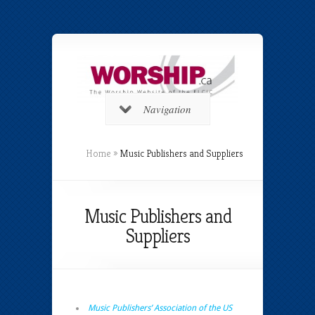
Navigation
Home
»
Music Publishers and Suppliers
Music Publishers and
Suppliers
Music Publishers’ Association of the US