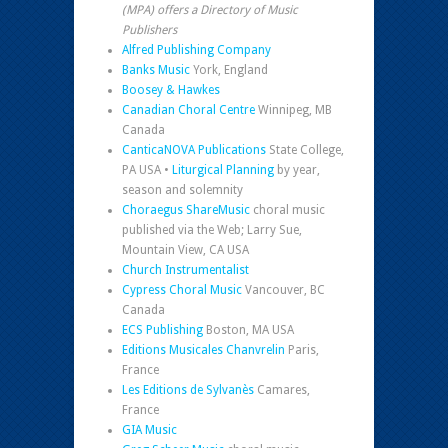
(MPA) offers a Directory of Music
Publishers
Alfred Publishing Company
Banks Music
York, England
Boosey & Hawkes
Canadian Choral Centre
Winnipeg, MB
Canada
CanticaNOVA Publications
State College,
PA USA •
Liturgical Planning
by year,
season and solemnity
Choraegus ShareMusic
choral music
published via the Web; Larry Sue,
Mountain View, CA USA
Church Instrumentalist
Cypress Choral Music
Vancouver, BC
Canada
ECS Publishing
Boston, MA USA
Editions Musicales Chanvrelin
Paris,
France
Les Editions de Sylvanès
Camares,
France
GIA Music