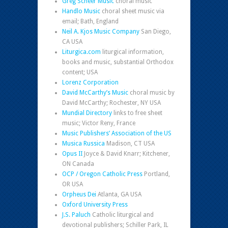
Greg Scheer Music
choral music
Handlo Music
choral sheet music via
email; Bath, England
Neil A. Kjos Music Company
San Diego,
CA USA
Liturgica.com
liturgical information,
books and music, substantial Orthodox
content; USA
Lorenz Corporation
David McCarthy’s Music
choral music by
David McCarthy; Rochester, NY USA
Mundial Directory
links to free sheet
music; Victor Reny, France
Music Publishers’ Association of the US
Musica Russica
Madison, CT USA
Opus II
Joyce & David Knarr; Kitchener,
ON Canada
OCP / Oregon Catholic Press
Portland,
OR USA
Orpheus Dei
Atlanta, GA USA
Oxford University Press
J.S. Paluch
Catholic liturgical and
devotional publishers; Schiller Park, IL